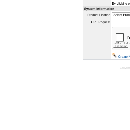
By clicking 
System Information
Product License
URL Request
Copyrig