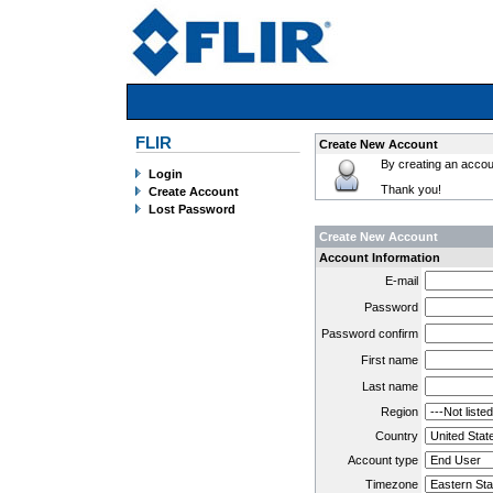
FLIR
Create New Account
By creating an accoun
Login
Thank you!
Create Account
Lost Password
Create New Account
Account Information
E-mail
Password
Password confirm
First name
Last name
Region
Country
Account type
Timezone