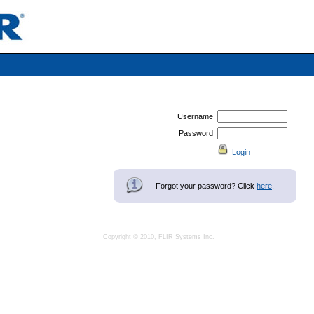
Username
Password
Forgot your password? Click
here
.
Copyright © 2010, FLIR Systems Inc.