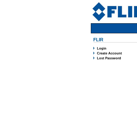
FLIR
Login
Create Account
Lost Password