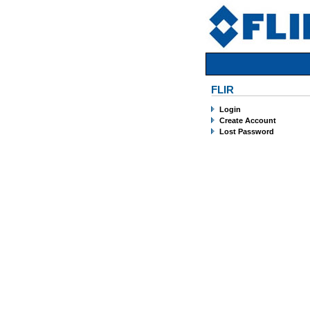
FLIR
Login
Create Account
Lost Password