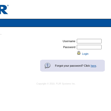
Username
Password
Forgot your password? Click
here
.
Copyright © 2010, FLIR Systems Inc.