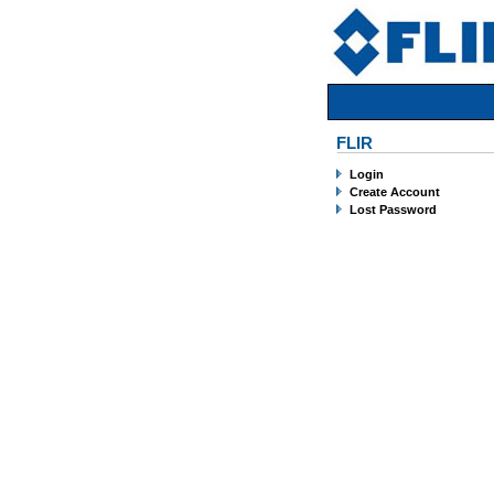
FLIR
Login
Create Account
Lost Password