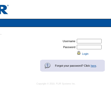
Username
Password
Forgot your password? Click
here
.
Copyright © 2010, FLIR Systems Inc.