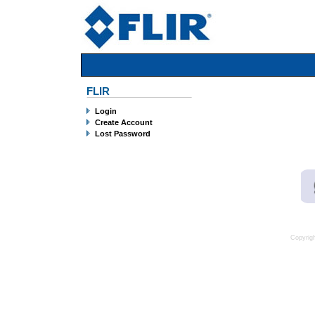
FLIR
Login
Create Account
Lost Password
Copyrig