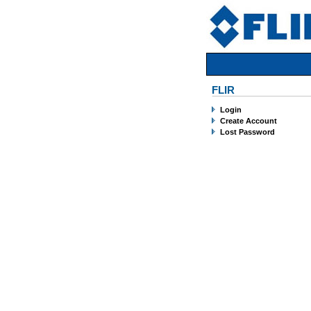
FLIR
Login
Create Account
Lost Password