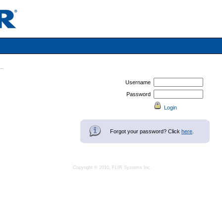
Username
Password
Forgot your password? Click
here
.
Copyright © 2010, FLIR Systems Inc.